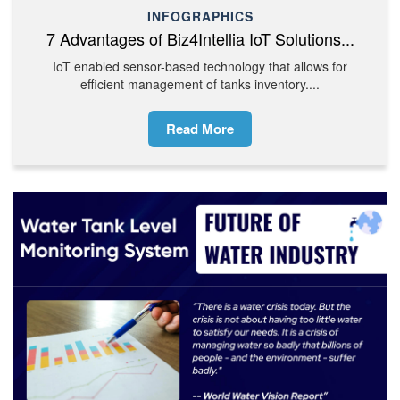
INFOGRAPHICS
7 Advantages of Biz4Intellia IoT Solutions...
IoT enabled sensor-based technology that allows for
efficient management of tanks inventory....
Read More