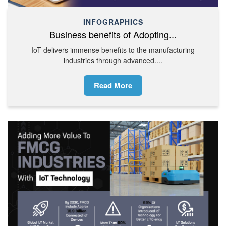
INFOGRAPHICS
Business benefits of Adopting...
IoT delivers immense benefits to the manufacturing
industries through advanced....
Read More