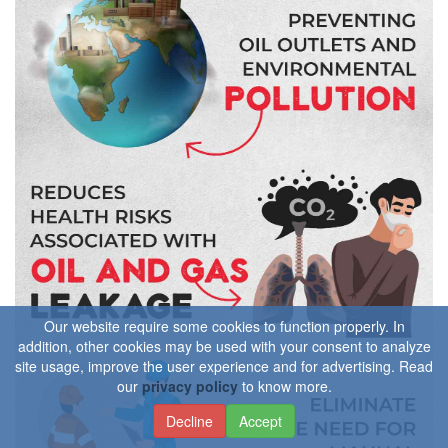
Our website require some cookies to function properly. In
addition, other cookies may be used with your consent to analyze
site usage, improve the user experience and for advertising. Read
our
privacy policy
to know more.
Decline
Accept