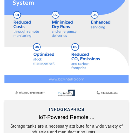
INFOGRAPHICS
IoT-Powered Remote ...
Storage tanks are a necessary attribute for a wide variety of
industries and manufacturing units. ....