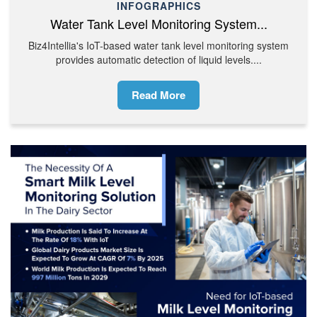
INFOGRAPHICS
Water Tank Level Monitoring System...
Biz4Intellia's IoT-based water tank level monitoring system
provides automatic detection of liquid levels....
Read More