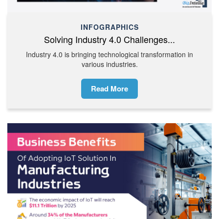
INFOGRAPHICS
Solving Industry 4.0 Challenges...
Industry 4.0 is bringing technological transformation in
various industries.
Read More