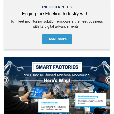
INFOGRAPHICS
Edging the Fleeting Industry with...
IoT fleet monitoring solution empowers the fleet business
with its digital advancements...
Read More