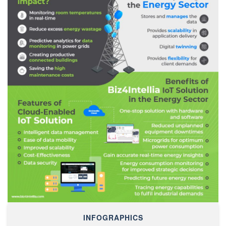
INFOGRAPHICS