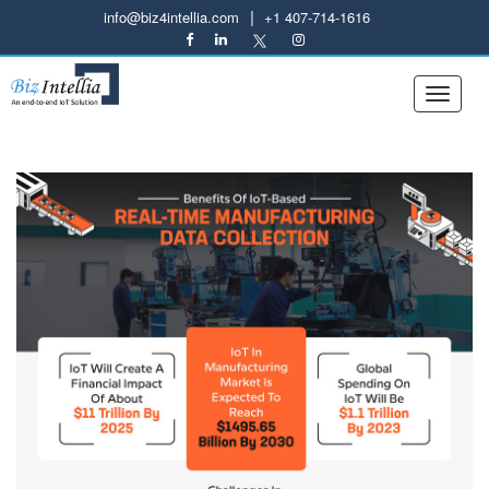
|
info@biz4intellia.com
+1 407-714-1616