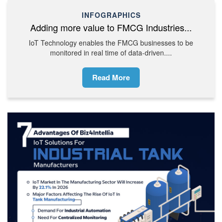
INFOGRAPHICS
Adding more value to FMCG Industries...
IoT Technology enables the FMCG businesses to be
monitored in real time of data-driven....
Read More