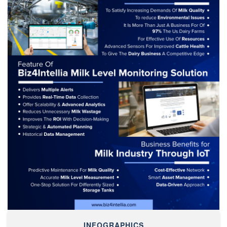
INFOGRAPHICS