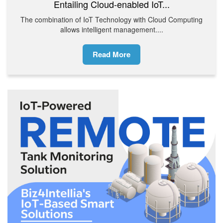
Entailing Cloud-enabled IoT...
The combination of IoT Technology with Cloud Computing
allows intelligent management....
Read More