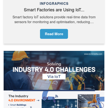
INFOGRAPHICS
Smart Factories are Using IoT...
Smart factory IoT solutions provide real-time data from
sensors for monitoring and optimisation, reducing....
Read More