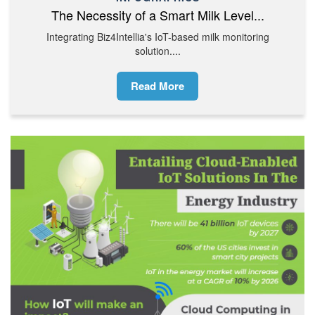
The Necessity of a Smart Milk Level...
Integrating Biz4Intellia's IoT-based milk monitoring
solution....
Read More