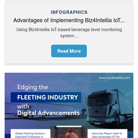
INFOGRAPHICS
Advantages of Implementing Biz4Intellia IoT...
Using Biz4Intellia IoT-based beverage level monitoring
system...
Read More