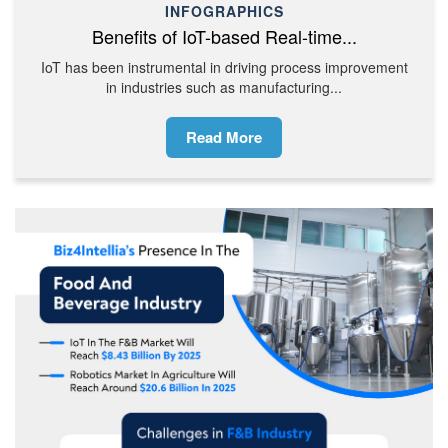
INFOGRAPHICS
Benefits of IoT-based Real-time...
IoT has been instrumental in driving process improvement
in industries such as manufacturing...
Read More