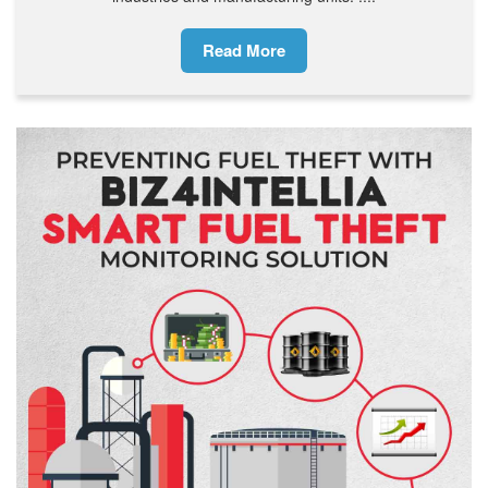
Read More