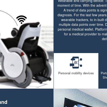
Wearable and carrying device: Tr
moment of time. With the advent 
A trend of data points is sig
diagnosis. For the last few year
wearable trackers, to in-built 
multiple data points over time.
personal medical wallet. Platform
for a medical provider to mak
det
Personal mobility devices
Port
Sh
and