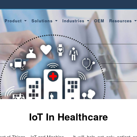
Product
Solutions
Industries
OEM
Resources
IoT In Healthcare
ernet of Things – IoT and Machine
It will help not only patient 