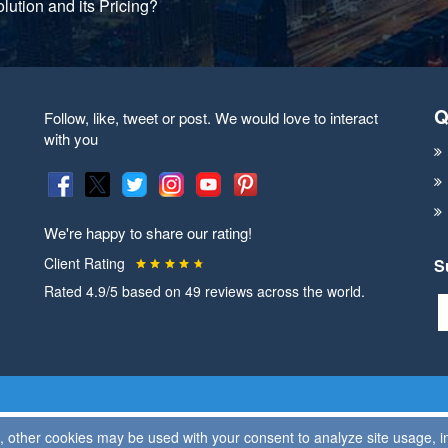
lution and its Pricing?
Q
Follow, like, tweet or post. We would love to interact
with you
We're happy to share our rating!
Client Rating
S
Rated
4.9
/5 based on
49
reviews across the world.
on, other cookies may be used with your consent to analyze site usage,