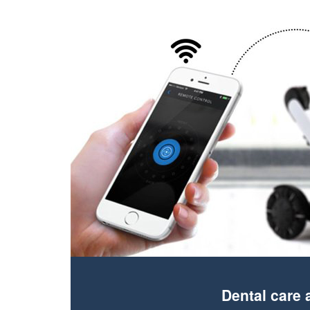
Dental care 