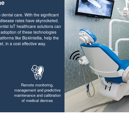
ne
 dental care. With the significant
 disease rates have skyrocketed.
entist IoT healthcare solutions can
, adoption of these technologies
atforms like Biz4Intellia, help the
t, in a cost effective way.
Remote monitoring,
management and predictive
maintenance and calibration
of medical devices