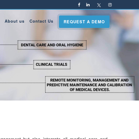
About us
Contact Us
REQUEST A DEMO
engagement but also integrate all medical care and