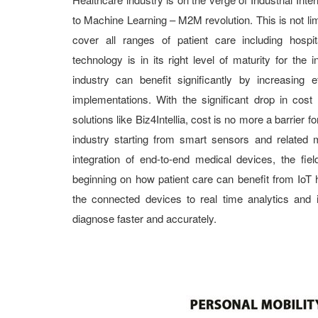
to Machine Learning – M2M revolution. This is not li
cover all ranges of patient care including hospi
technology is in its right level of maturity for the i
industry can benefit significantly by increasing e
implementations. With the significant drop in cost
solutions like Biz4Intellia, cost is no more a barrier f
industry starting from smart sensors and related 
integration of end-to-end medical devices, the fiel
beginning on how patient care can benefit from IoT 
the connected devices to real time analytics and 
diagnose faster and accurately.