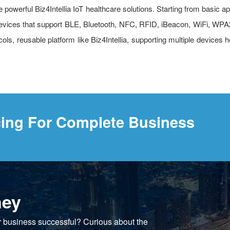
powerful Biz4Intellia IoT healthcare solutions. Starting from basic app
y. Devices that support BLE, Bluetooth, NFC, RFID, iBeacon, WiFi,
ls, reusable platform like Biz4Intellia, supporting multiple devices 
cing For Complete Business
ney
r business successful? Curious about the