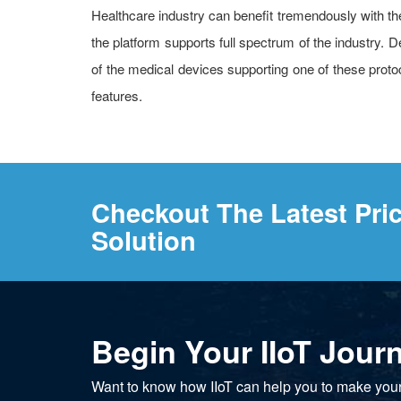
Healthcare industry can benefit tremendously with the 
the platform supports full spectrum of the industr
of the medical devices supporting one of these protoco
features.
Checkout The Latest Pri
Solution
Begin Your IIoT Jour
Want to know how IIoT can help you to make you