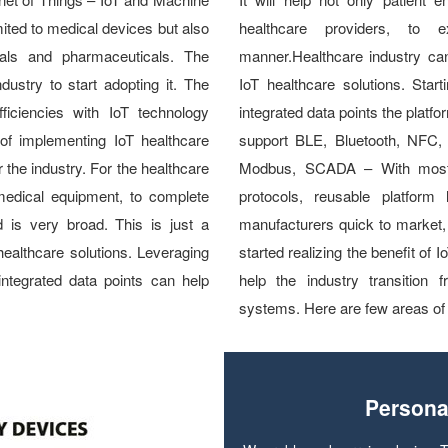
mited to medical devices but also
healthcare providers, to 
tals and pharmaceuticals. The
manner.Healthcare industry can
ndustry to start adopting it. The
IoT healthcare solutions. Star
fficiencies with IoT technology
integrated data points the platfo
 of implementing IoT healthcare
support BLE, Bluetooth, NFC
or the industry. For the healthcare
Modbus, SCADA – With most o
medical equipment, to complete
protocols, reusable platform l
d is very broad. This is just a
manufacturers quick to market, 
healthcare solutions. Leveraging
started realizing the benefit of 
integrated data points can help
help the industry transition
systems. Here are few areas of 
Persona