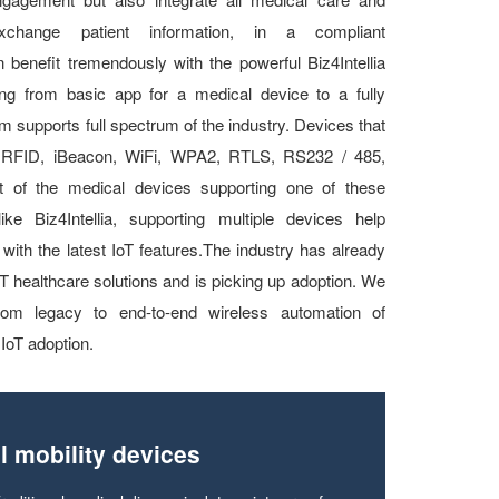
exchange patient information, in a compliant
 benefit tremendously with the powerful Biz4Intellia
ting from basic app for a medical device to a fully
rm supports full spectrum of the industry. Devices that
, RFID, iBeacon, WiFi, WPA2, RTLS, RS232 / 485,
f the medical devices supporting one of these
ike Biz4Intellia, supporting multiple devices help
with the latest IoT features.The industry has already
IoT healthcare solutions and is picking up adoption. We
 from legacy to end-to-end wireless automation of
IoT adoption.
l mobility devices