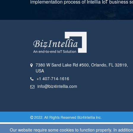
implementation process of Intellia IoT business so
7380 W Sand Lake Rd #500
,
Orlando, FL
32819
,
USA
+1 407-714-1616
info@biz4intellia.com
2022. All Rights Reserved
Biz4Intellia
Inc.
Our website require some cookies to function properly. In additi