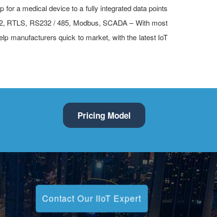
 for a medical device to a fully integrated data points
 WPA2, RTLS, RS232 / 485, Modbus, SCADA – With most
help manufacturers quick to market, with the latest IoT
Pricing Model
Contact Our IIoT Expert