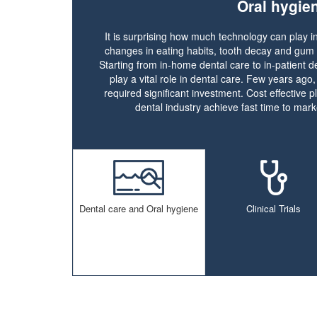
Oral hygie
It is surprising how much technology can play in
changes in eating habits, tooth decay and gum
Starting from in-home dental care to in-patient d
play a vital role in dental care. Few years ago
required significant investment. Cost effective pl
dental industry achieve fast time to marke
Dental care and Oral hygiene
Clinical Trials