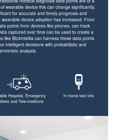
aditional medical diagnosis data points are of a
of wearable device this can change significantly.
nificant for accurate and timely prognosis and
s, wearable device adoption has increased. From
data points from devices like phones, can track
 Data captured over time can be used to create a
s like Biz4Intellia can harness these data points
e intelligent decisions with probabilistic and
erministic analysis.
able Hospital, Emergency
In home test kits
elters and Tele-medicine