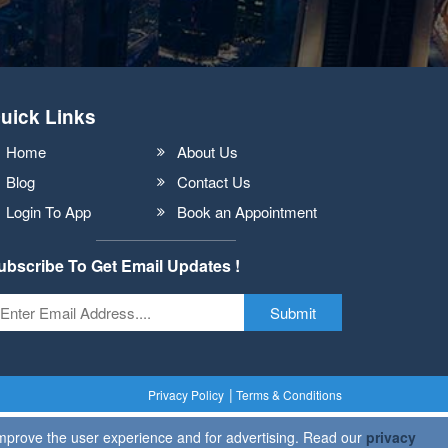
uick Links
Home
About Us
Blog
Contact Us
Login To App
Book an Appointment
ubscribe To Get Email Updates !
Submit
Privacy Policy
Terms & Conditions
 improve the user experience and for advertising. Read our
privacy