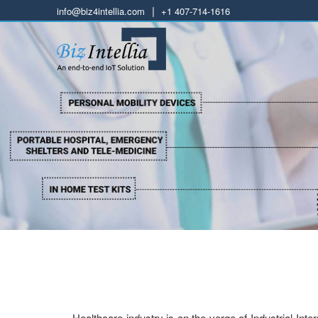
|
info@biz4intellia.com
+1 407-714-1616
Healthcare industry is on the verge of Industrial Int