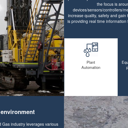
the focus is aro
devices/sensors/controllers/me
increase quality, safety and gain 
is providing real time information 
Plant
Equ
Automation
e environment
d Gas industry leverages various