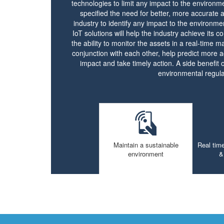
technologies to limit any impact to the environm
specified the need for better, more accurate 
industry to identify any impact to the environme
IoT solutions will help the industry achieve its co
the ability to monitor the assets in a real-time 
conjunction with each other, help predict more a
impact and take timely action. A side benefit of
environmental regula
Maintain a sustainable
Real time
environment
&