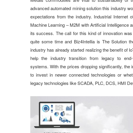
advanced automated mining solution this industry wou
expectations from the industry. Industrial Internet
Machine Learning – M2M with Artificial Intelligence a
its success. The call for this kind of innovation was
quite some time and Biz4Intellia is The Solution th
industry has already started realizing the benefit of 
help the industry transition from legacy to end-
systems. With the prices dropping significantly, the
to invest in newer connected technologies or wheth
legacy technologies like SCADA, PLC, DCS, HMI Dev