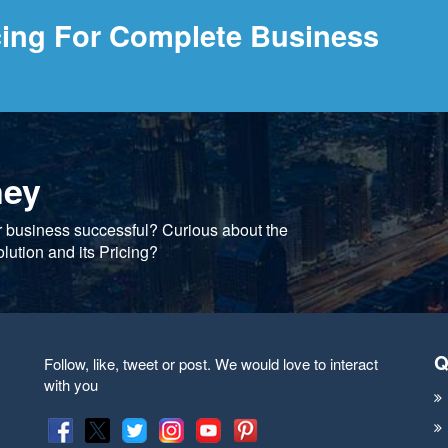
cing For Complete Business
ney
r business successful? Curious about the
lution and its Pricing?
Q
Follow, like, tweet or post. We would love to interact
with you