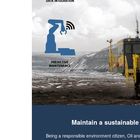
Maintain a sustainabl
Being a responsible environment citizen, Oil an