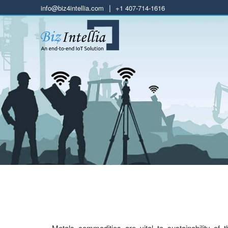
|
info@biz4intellia.com
+1 407-714-1616
Metals commodities are vital to sustainability of