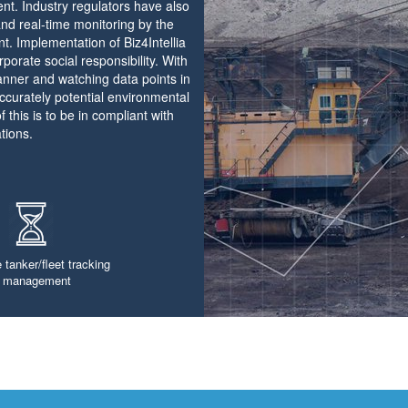
ent. Industry regulators have also
and real-time monitoring by the
nt. Implementation of Biz4Intellia
rporate social responsibility. With
manner and watching data points in
ccurately potential environmental
 this is to be in compliant with
tions.
 tanker/fleet tracking
 management