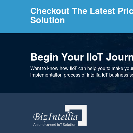
Checkout The Latest Pri
Solution
Begin Your IIoT Jour
Want to know how IIoT can help you to make you
implementation process of Intellia IoT business so