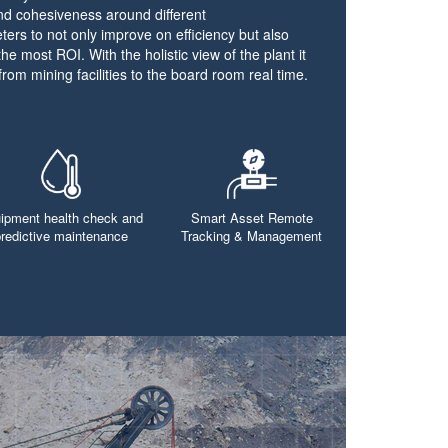
und cohesiveness around different
ters to not only improve on efficiency but also
the most ROI. With the holistic view of the plant it
from mining facilities to the board room real time.
ipment health check and
Smart Asset Remote
predictive maintenance
Tracking & Management