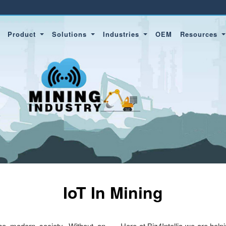
Product
Solutions
Industries
OEM
Resources
IoT In Mining
 the modern society. Without an
Here at Biz4Intellia we are help