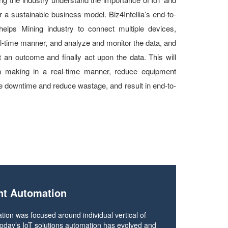
 a sustainable business model. Biz4Intellia’s end-to-
, helps Mining industry to connect multiple devices,
al-time manner, and analyze and monitor the data, and
t an outcome and finally act upon the data. This will
on making in a real-time manner, reduce equipment
ze downtime and reduce wastage, and result in end-to-
nt Automation
tion was focused around individual vertical of
h today’s IoT solutions automation has evolved and