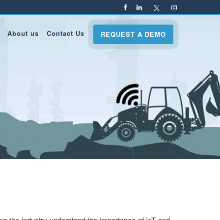
About us
Contact Us
REQUEST A DEMO
ing the industry understand the importance of IoT and