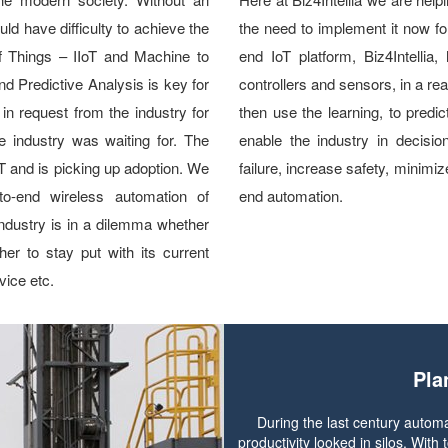
ld have difficulty to achieve the
the need to implement it now for
 of Things – IIoT and Machine to
end IoT platform, Biz4Intellia
nd Predictive Analysis is key for
controllers and sensors, in a re
 in request from the industry for
then use the learning, to predic
e industry was waiting for. The
enable the industry in decisi
IoT and is picking up adoption. We
failure, increase safety, minimi
to-end wireless automation of
end automation.
 industry is in a dilemma whether
er to stay put with its current
ice etc.
Pla
During the last century automa
productivity looked in silos. Wit