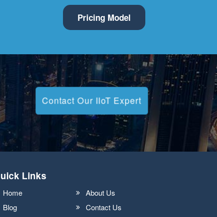
Pricing Model
Contact Our IIoT Expert
uick Links
Home
About Us
Blog
Contact Us