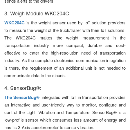
sends alerts to the drivers.
3. Weigh Module WKC204C
WKC204C
is the weight sensor used by IoT solution providers
to measure the weight of the truck/trailer with their IoT solutions.
The WKC204C makes the weight measurement in the
transportation industry more compact, durable and cost-
effective to cater the high-resolution need of transportation
industry. As the complete electronics communication integration
is there, the requirement of an additional unit is not needed to
communicate data to the clouds.
4. SensorBug®:
The SensorBug®
, integrated with IoT in transportation provides
an interactive and user-friendly way to monitor, configure and
control the Light, Vibration and Temperature. SensorBug® is a
low-profile sensor which consumes less amount of energy and
has its 3-Axis accelerometer to sense vibration.