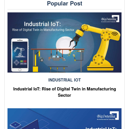
Popular Post
INDUSTRIAL IOT
Industrial IoT: Rise of Digital Twin in Manufacturing
Sector