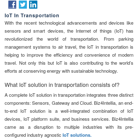
IoT In Transportation
With the recent technological advancements and devices like
sensors and smart devices, the Internet of things (IoT) has
revolutionized the world of transportation. From parking
management systems to air travel, the IoT in transportation is
helping to improve the efficiency and convenience of modern
travel. Not only this but IoT is also contributing to the world’s
efforts at conserving energy with sustainable technology.
What IoT solution in transportation consists of?
A complete IoT solution in transportation integrates three distinct
components: Sensors, Gateway and Cloud. Biz4Intellia, an end-
to-end IoT solution is a well-integrated combination of IoT
devices, IoT platform suite, and business services. Biz4Intellia
came as a disruption to multiple industries with its pre-
configured industry agnostic
IoT solutions.