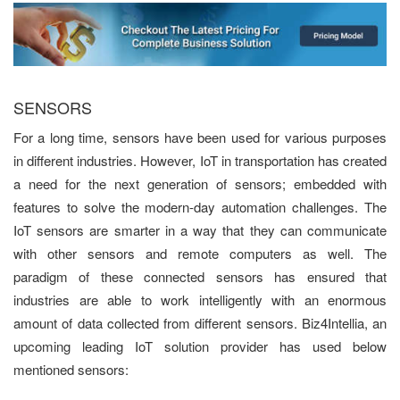
SENSORS
For a long time, sensors have been used for various purposes
in different industries. However, IoT in transportation has created
a need for the next generation of sensors; embedded with
features to solve the modern-day automation challenges. The
IoT sensors are smarter in a way that they can communicate
with other sensors and remote computers as well. The
paradigm of these connected sensors has ensured that
industries are able to work intelligently with an enormous
amount of data collected from different sensors. Biz4Intellia, an
upcoming leading IoT solution provider has used below
mentioned sensors: