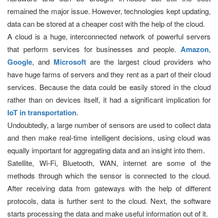
remained the major issue. However, technologies kept updating,
data can be stored at a cheaper cost with the help of the cloud.
A cloud is a huge, interconnected network of powerful servers
that perform services for businesses and people.
Amazon
,
Google
, and
Microsoft
are the largest cloud providers who
have huge farms of servers and they rent as a part of their cloud
services. Because the data could be easily stored in the cloud
rather than on devices itself, it had a significant implication for
IoT in transportation
.
Undoubtedly, a large number of sensors are used to collect data
and then make real-time intelligent decisions, using cloud was
equally important for aggregating data and an insight into them.
Satellite, Wi-Fi, Bluetooth, WAN, internet are some of the
methods through which the sensor is connected to the cloud.
After receiving data from gateways with the help of different
protocols, data is further sent to the cloud. Next, the software
starts processing the data and make useful information out of it.