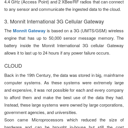
4.4 GHz (Access Point) and 2 XBee/RF radios that can connect
to any sensor and communicate the ingested data to the cloud.
3. Monnit International 3G Cellular Gateway
The
Monnit Gateway
is based on a 3G (UMTS/GSM) wireless
engine that has up to 50,000 sensor message memory. The
battery inside the Monnit International 3G cellular Gateway
allows it to last up to 24 hours if any power failure occurs.
CLOUD
Back in the 19th Century, the data was stored in big, mainframe
computer systems. As these systems were extremely large
and expensive, it was not possible for each and every company
to afford them and make the best use of the data they had.
Instead, these large systems were owned by large corporations,
government agencies, and universities.
Soon came Microprocessors which reduced the size of
hardware and can be brought in-house but still the cost