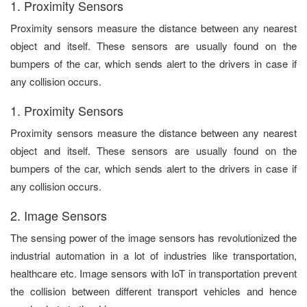
1. Proximity Sensors
Proximity sensors measure the distance between any nearest
object and itself. These sensors are usually found on the
bumpers of the car, which sends alert to the drivers in case if
any collision occurs.
1. Proximity Sensors
Proximity sensors measure the distance between any nearest
object and itself. These sensors are usually found on the
bumpers of the car, which sends alert to the drivers in case if
any collision occurs.
2. Image Sensors
The sensing power of the image sensors has revolutionized the
industrial automation in a lot of industries like transportation,
healthcare etc. Image sensors with IoT in transportation prevent
the collision between different transport vehicles and hence