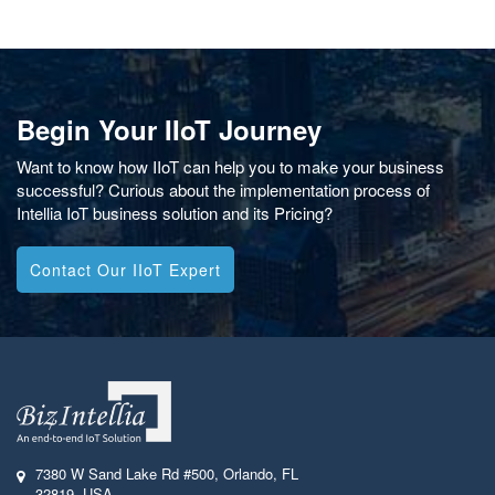
Begin Your IIoT Journey
Want to know how IIoT can help you to make your business
successful? Curious about the implementation process of
Intellia IoT business solution and its Pricing?
Contact Our IIoT Expert
7380 W Sand Lake Rd #500
,
Orlando, FL
32819
,
USA