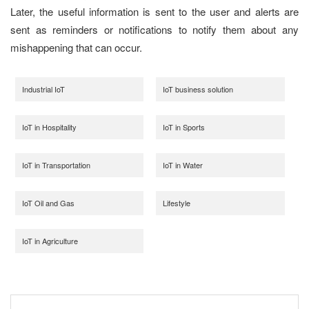
Later, the useful information is sent to the user and alerts are
sent as reminders or notifications to notify them about any
mishappening that can occur.
Industrial IoT
IoT business solution
IoT in Hospitality
IoT in Sports
IoT in Transportation
IoT in Water
IoT Oil and Gas
Lifestyle
IoT in Agriculture