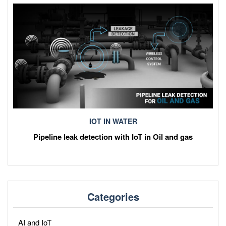
IOT IN WATER
Pipeline leak detection with IoT in Oil and gas
Categories
AI and IoT