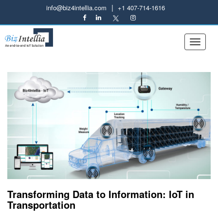
|
info@biz4intellia.com
+1 407-714-1616
Transforming Data to Information: IoT in
Transportation