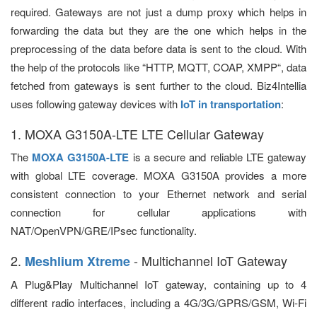
required. Gateways are not just a dump proxy which helps in
forwarding the data but they are the one which helps in the
preprocessing of the data before data is sent to the cloud. With
the help of the protocols like “HTTP, MQTT, COAP, XMPP“, data
fetched from gateways is sent further to the cloud. Biz4Intellia
uses following gateway devices with
IoT in transportation
:
1. MOXA G3150A-LTE LTE Cellular Gateway
The
MOXA G3150A-LTE
is a secure and reliable LTE gateway
with global LTE coverage. MOXA G3150A provides a more
consistent connection to your Ethernet network and serial
connection for cellular applications with
NAT/OpenVPN/GRE/IPsec functionality.
2.
- Multichannel IoT Gateway
Meshlium Xtreme
A Plug&Play Multichannel IoT gateway, containing up to 4
different radio interfaces, including a 4G/3G/GPRS/GSM, Wi-Fi