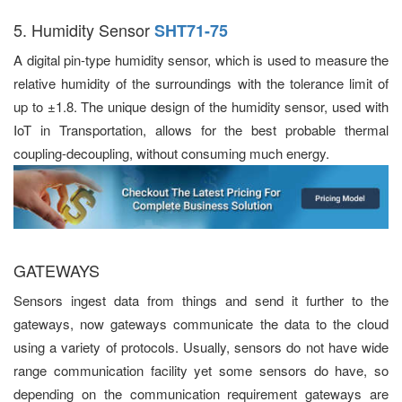
5. Humidity Sensor
SHT71-75
A digital pin-type humidity sensor, which is used to measure the
relative humidity of the surroundings with the tolerance limit of
up to ±1.8. The unique design of the humidity sensor, used with
IoT in Transportation, allows for the best probable thermal
coupling-decoupling, without consuming much energy.
GATEWAYS
Sensors ingest data from things and send it further to the
gateways, now gateways communicate the data to the cloud
using a variety of protocols. Usually, sensors do not have wide
range communication facility yet some sensors do have, so
depending on the communication requirement gateways are