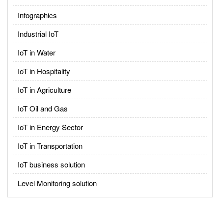
Infographics
Industrial IoT
IoT in Water
IoT in Hospitality
IoT in Agriculture
IoT Oil and Gas
IoT in Energy Sector
IoT in Transportation
IoT business solution
Level Monitoring solution