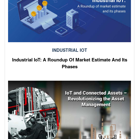
INDUSTRIAL IOT
Industrial IoT: A Roundup Of Market Estimate And Its
Phases