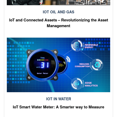
IOT OIL AND GAS
IoT and Connected Assets – Revolutionizing the Asset
Management
IOT IN WATER
IoT Smart Water Meter: A Smarter way to Measure