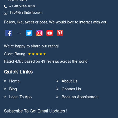
+1 407-714-1616
info@biz4intellia.com
Follow, like, tweet or post. We would love to interact with you
We're happy to share our rating!
Client Rating
Rated
4.9
/5 based on
49
reviews across the world.
Quick Links
Home
About Us
Blog
Contact Us
Login To App
Book an Appointment
Subscribe To Get Email Updates !