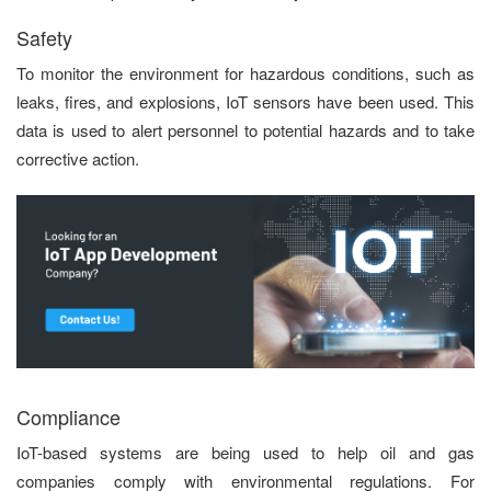
Safety
To monitor the environment for hazardous conditions, such as
leaks, fires, and explosions, IoT sensors have been used. This
data is used to alert personnel to potential hazards and to take
corrective action.
Compliance
IoT-based systems are being used to help oil and gas
companies comply with environmental regulations. For