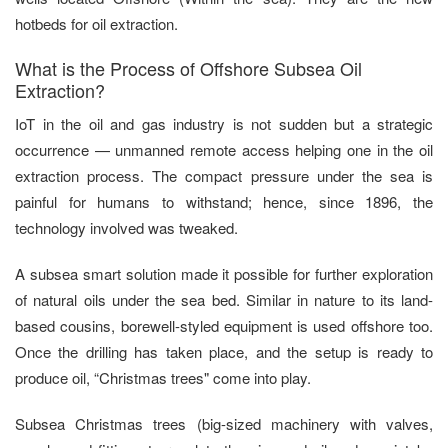
hotbeds for oil extraction.
What is the Process of Offshore Subsea Oil
Extraction?
IoT in the oil and gas industry is not sudden but a strategic
occurrence — unmanned remote access helping one in the oil
extraction process. The compact pressure under the sea is
painful for humans to withstand; hence, since 1896, the
technology involved was tweaked.
A subsea smart solution made it possible for further exploration
of natural oils under the sea bed. Similar in nature to its land-
based cousins, borewell-styled equipment is used offshore too.
Once the drilling has taken place, and the setup is ready to
produce oil, “Christmas trees" come into play.
Subsea Christmas trees (big-sized machinery with valves,