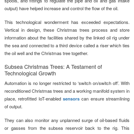
spools, and fittings to regulate the pipe and oil and gas intake
output) have helped increase and control the flow of the oil.
This technological wonderment has exceeded expectations.
Vertical in design, these Christmas trees process and store
information about the facilities shared by the linked oil rig under
the sea and connected to a third device called a riser which ties
the oil well and the Christmas tree together.
Subsea Christmas Trees: A Testament of
Technological Growth
Automation is no longer restricted to ‘switch on/switch off’. With
reconditioned Christmas trees and a working manifold system in
place, retrofitted IoT-enabled
sensors
can ensure streamlining
of output.
They can also monitor any unplanned surge of oil-based fluids
or gasses from the subsea reservoir back to the rig. This