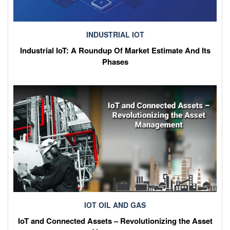
INDUSTRIAL IOT
Industrial IoT: A Roundup Of Market Estimate And Its
Phases
IOT OIL AND GAS
IoT and Connected Assets – Revolutionizing the Asset