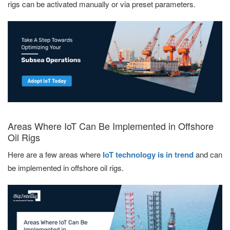
rigs can be activated manually or via preset parameters.
Areas Where IoT Can Be Implemented in Offshore
Oil Rigs
Here are a few areas where
IoT technology is in trend
and can
be implemented in offshore oil rigs.