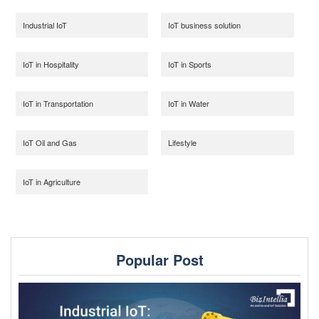
Industrial IoT
IoT business solution
IoT in Hospitality
IoT in Sports
IoT in Transportation
IoT in Water
IoT Oil and Gas
Lifestyle
IoT in Agriculture
Popular Post