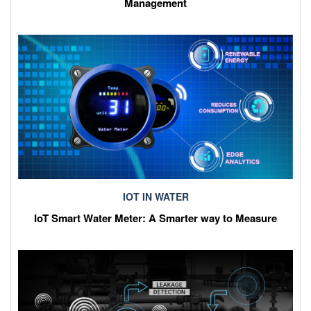
Management
IOT IN WATER
IoT Smart Water Meter: A Smarter way to Measure