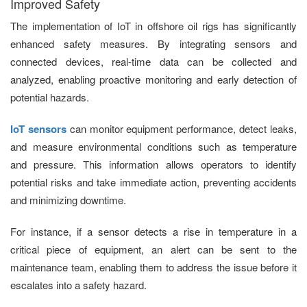
Improved Safety
The implementation of IoT in offshore oil rigs has significantly
enhanced safety measures. By integrating sensors and
connected devices, real-time data can be collected and
analyzed, enabling proactive monitoring and early detection of
potential hazards.
IoT sensors
can monitor equipment performance, detect leaks,
and measure environmental conditions such as temperature
and pressure. This information allows operators to identify
potential risks and take immediate action, preventing accidents
and minimizing downtime.
For instance, if a sensor detects a rise in temperature in a
critical piece of equipment, an alert can be sent to the
maintenance team, enabling them to address the issue before it
escalates into a safety hazard.