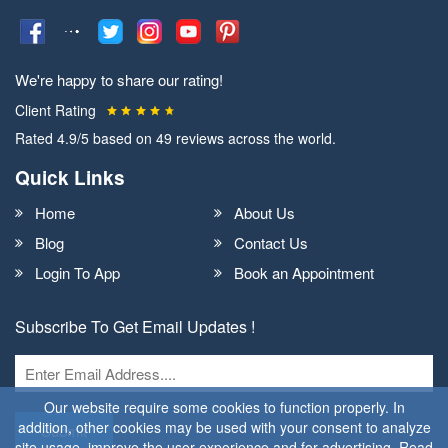
We're happy to share our rating!
Client Rating
Rated
4.9
/5 based on
49
reviews across the world.
Quick Links
Home
About Us
Blog
Contact Us
Login To App
Book an Appointment
Subscribe To Get Email Updates !
Our website require some cookies to function properly. In
addition, other cookies may be used with your consent to analyze
Submit
site usage, improve the user experience and for advertising. Read