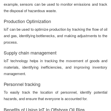
example, sensors can be used to monitor emissions and track
the disposal of hazardous waste.
Production Optimization
IoT can be used to optimize production by tracking the flow of oil
and gas, identifying bottlenecks, and making adjustments to the
process.
Supply chain management
IoT technology helps in tracking the movement of goods and
materials, identifying inefficiencies, and improving inventory
management.
Personnel tracking
To easily track the location of personnel, identify potential
hazards, and ensure that everyone is accounted for.
Benefits of Using IoT In Offshore Oil Rigs