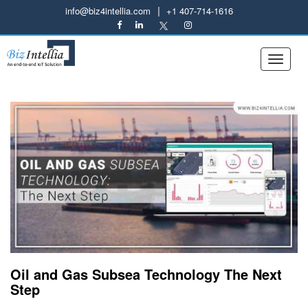
|
info@biz4intellia.com
+1 407-714-1616
Oil and Gas Subsea Technology The Next
Step