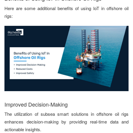
Here are some additional benefits of using IoT in offshore oil
rigs:
Improved Decision-Making
The utilization of subsea smart solutions in offshore oil rigs
enhances decision-making by providing real-time data and
actionable insights.