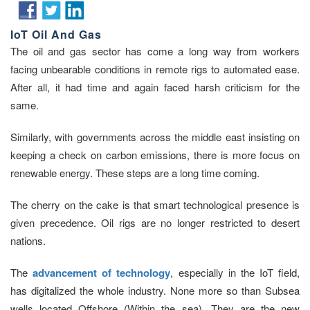
IoT Oil And Gas
The oil and gas sector has come a long way from workers
facing unbearable conditions in remote rigs to automated ease.
After all, it had time and again faced harsh criticism for the
same.
Similarly, with governments across the middle east insisting on
keeping a check on carbon emissions, there is more focus on
renewable energy. These steps are a long time coming.
The cherry on the cake is that smart technological presence is
given precedence. Oil rigs are no longer restricted to desert
nations.
The
advancement of technology
, especially in the IoT field,
has digitalized the whole industry. None more so than Subsea
wells located Offshore (Within the sea). They are the new