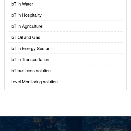
IoT in Water
IoT in Hospitality
IoT in Agriculture
IoT Oil and Gas
IoT in Energy Sector
IoT in Transportation
IoT business solution
Level Monitoring solution