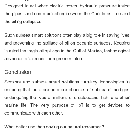
Designed to act when electric power, hydraulic pressure inside
the pipes, and communication between the Christmas tree and
the oil rig collapses.
Such subsea smart solutions often play a big role in saving lives
and preventing the spillage of oil on oceanic surfaces. Keeping
in mind the tragic oil spillage in the Gulf of Mexico, technological
advances are crucial for a greener future.
Conclusion
Sensors and subsea smart solutions turn-key technologies in
ensuring that there are no more chances of subsea oil and gas
endangering the lives of millions of crustaceans, fish, and other
marine life. The very purpose of IoT is to get devices to
communicate with each other.
What better use than saving our natural resources?