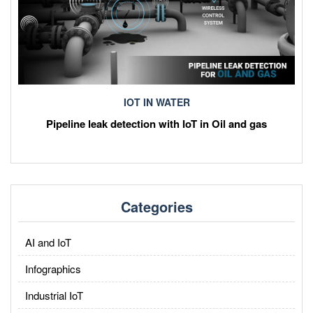
IOT IN WATER
Pipeline leak detection with IoT in Oil and gas
Categories
AI and IoT
Infographics
Industrial IoT