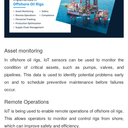
Asset monitoring
In offshore oil rigs, IoT sensors can be used to monitor the
condition of critical assets, such as pumps, valves, and
pipelines. This data is used to identify potential problems early
on and to schedule preventive maintenance before failures
occur.
Remote Operations
IoT is being used to enable remote operations of offshore oil rigs.
This allows operators to monitor and control rigs from shore,
which can improve safety and efficiency.