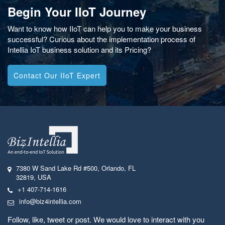
Begin Your IIoT Journey
Want to know how IIoT can help you to make your business
successful? Curious about the implementation process of
Intellia IoT business solution and its Pricing?
Contact Our IIoT Expert
7380 W Sand Lake Rd #500
,
Orlando, FL
32819
,
USA
+1 407-714-1616
info@biz4intellia.com
Follow, like, tweet or post. We would love to interact with you