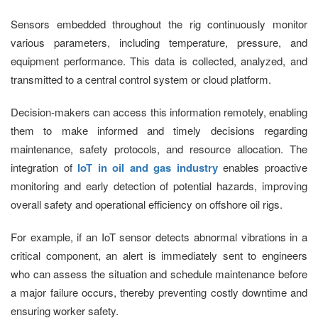
Sensors embedded throughout the rig continuously monitor
various parameters, including temperature, pressure, and
equipment performance. This data is collected, analyzed, and
transmitted to a central control system or cloud platform.
Decision-makers can access this information remotely, enabling
them to make informed and timely decisions regarding
maintenance, safety protocols, and resource allocation. The
integration of
IoT in oil and gas industry
enables proactive
monitoring and early detection of potential hazards, improving
overall safety and operational efficiency on offshore oil rigs.
For example, if an IoT sensor detects abnormal vibrations in a
critical component, an alert is immediately sent to engineers
who can assess the situation and schedule maintenance before
a major failure occurs, thereby preventing costly downtime and
ensuring worker safety.