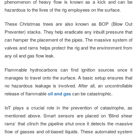
phenomenon of heavy flow is known as a kick and can be
hazardous to the lives of the rig employees on the surface.
These Christmas trees are also known as BOP (Blow Out
Preventer) stacks. They help eradicate any inbuilt pressure that
can hamper the placement of the pipes. The massive system of
valves and rams helps protect the rig and the environment from
any oil and gas flow leak.
Flammable hydrocarbons can find ignition sources once it
manages to travel onto the surface. A basic setup ensures that
no hazardous leakage is involved. After all, an uncontrollable
release of flammable
oil and gas
can be catastrophic.
IoT plays a crucial role in the prevention of catastrophe, as
mentioned above. Smart sensors are placed on ‘Blind shear
rams’ that clinch the pipeline shut once it detects the massive
flow of gasses and oil-based liquids. These automated system