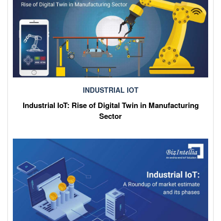
INDUSTRIAL IOT
Industrial IoT: Rise of Digital Twin in Manufacturing
Sector