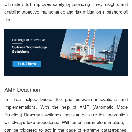
Ultimately, IoT improves safety by providing timely insights and
enabling proactive maintenance and risk mitigation in offshore oil
rigs.
AMF Deadman
IoT has helped bridge the gap between innovations and
implementations. With the help of AMF (Automatic Mode
Function) Deadman switches, one can be sure that prevention
will always take precedence. With smart parameters in place, it
can be triggered to act in the case of extreme catastrophes.