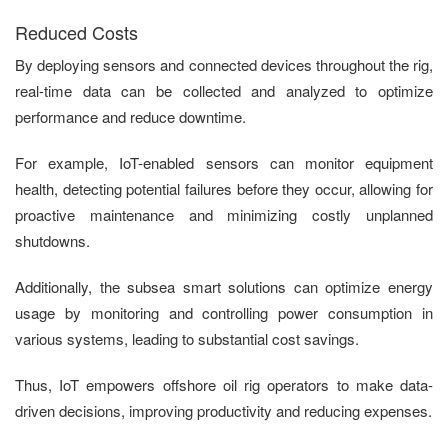
Reduced Costs
By deploying sensors and connected devices throughout the rig,
real-time data can be collected and analyzed to optimize
performance and reduce downtime.
For example, IoT-enabled sensors can monitor equipment
health, detecting potential failures before they occur, allowing for
proactive maintenance and minimizing costly unplanned
shutdowns.
Additionally, the subsea smart solutions can optimize energy
usage by monitoring and controlling power consumption in
various systems, leading to substantial cost savings.
Thus, IoT empowers offshore oil rig operators to make data-
driven decisions, improving productivity and reducing expenses.